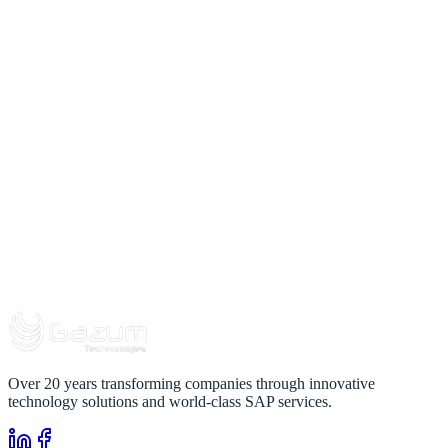
Over 20 years transforming companies through innovative
technology solutions and world-class SAP services.