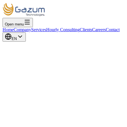
Open menu
Home
Company
Services
Hourly Consulting
Clients
Careers
Contact
EN