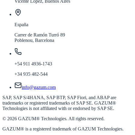
Vicente López, Buenos Aires
España
Carrer de Ramón Turró 89
Poblenou, Barcelona
+54 911 4936-1743
+34 935 482-544
info@gazum.com
SAP, SAP S/4HANA, SAP BTP, SAP Fiori, and ABAP are
trademarks or registered trademarks of SAP SE. GAZUM®
Technologies is not affiliated with or endorsed by SAP SE.
©
2026
GAZUM® Technologies. All rights reserved.
GAZUM®
is a registered trademark of GAZUM Technologies.