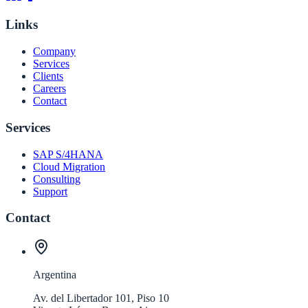
Links
Company
Services
Clients
Careers
Contact
Services
SAP S/4HANA
Cloud Migration
Consulting
Support
Contact
Argentina
Av. del Libertador 101, Piso 10